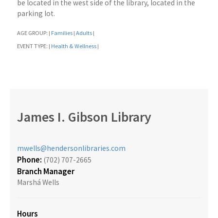
be located in the west side of the library, located in the
parking lot.
AGE GROUP:
Families
Adults
|
|
|
EVENT TYPE:
Health & Wellness
|
|
James I. Gibson Library
mwells@hendersonlibraries.com
Phone:
(702) 707-2665
Branch Manager
Marshá Wells
Hours