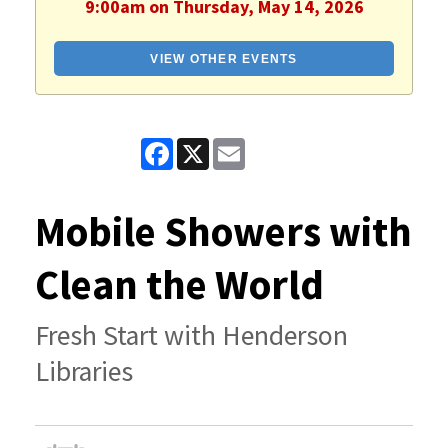
9:00am on Thursday, May 14, 2026
VIEW OTHER EVENTS
Facebook
X
Email
Mobile Showers with
Clean the World
Fresh Start with Henderson
Libraries