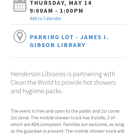
THURSDAY, MAY 14
9:00AM - 1:00PM
Add to Calendar
PARKING LOT - JAMES I.
GIBSON LIBRARY
Henderson Libraries is partnering with
Clean the World to provide hot showers
and hygiene packs.
The event is free and open to the public and 1st come
1st serve. The mobile shower truck has 4 stalls, 2 of
which are ADA compliant. Families are welcome, as long
as the guardian is present. The mobile shower truck will