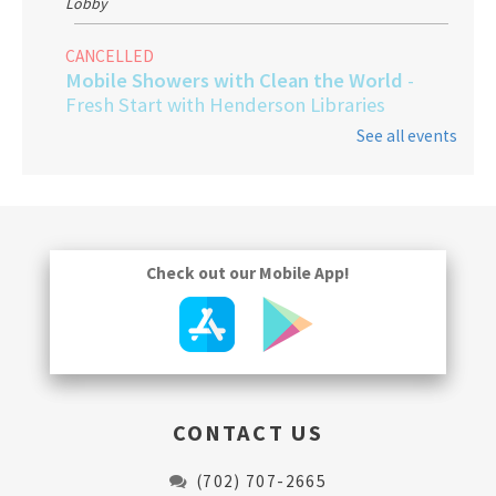
Lobby
CANCELLED
Mobile Showers with Clean the World
-
Fresh Start with Henderson Libraries
See all events
Thu, Aug 13, 9:00am - 1:00pm
Gentle Yoga
Fri, Aug 14, 3:30pm - 4:30pm
Program Room
Check out our Mobile App!
CONTACT US
(702) 707-2665