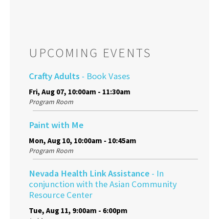
UPCOMING EVENTS
Crafty Adults
- Book Vases
Fri, Aug 07, 10:00am - 11:30am
Program Room
Paint with Me
Mon, Aug 10, 10:00am - 10:45am
Program Room
Nevada Health Link Assistance
- In
conjunction with the Asian Community
Resource Center
Tue, Aug 11, 9:00am - 6:00pm