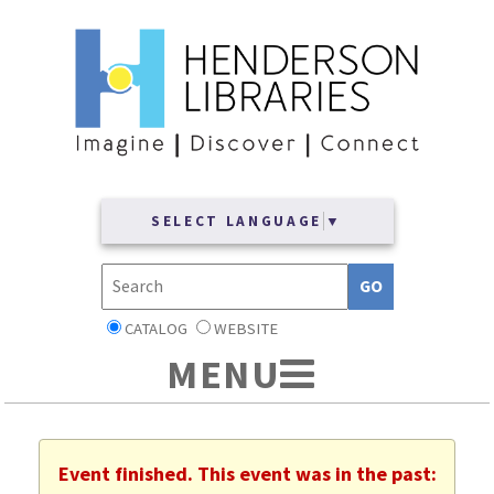
SELECT LANGUAGE
▼
CATALOG
WEBSITE
Event finished. This event was in the past: