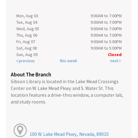
Mon, Aug 03
9:00AM to 7:00PM
Tue, Aug 04
9:00AM to 7:00PM
Wed, Aug 05
9:00AM to 7:00PM
Thu, Aug 06
9:00AM to 7:00PM
Fri, Aug 07
9:00AM to 5:00PM
Sat, Aug 08
9:00AM to 5:00PM
Sun, Aug 09
Closed
previous
this week
next
About The Branch
Gibson Library is located in the Lake Mead Crossings
Center on W. Lake Mead Pkwy. and S. Water St. This
location features a drive-thru window, a computer lab,
and study rooms.
100 W. Lake Mead Pkwy., Nevada, 89015