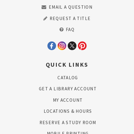
EMAIL A QUESTION
REQUEST A TITLE
FAQ
QUICK LINKS
CATALOG
GET A LIBRARY ACCOUNT
MY ACCOUNT
LOCATIONS & HOURS
RESERVE A STUDY ROOM
MOBILE PRINTING