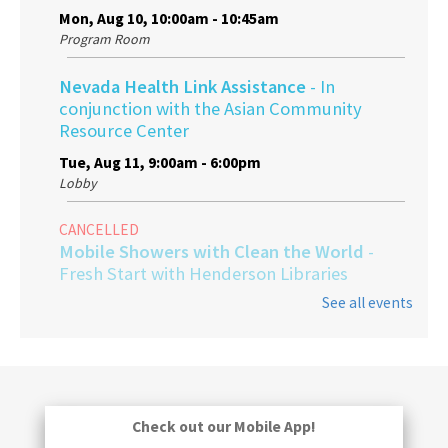
Mon, Aug 10, 10:00am - 10:45am
Program Room
Nevada Health Link Assistance
- In
conjunction with the Asian Community
Resource Center
Tue, Aug 11, 9:00am - 6:00pm
Lobby
CANCELLED
Mobile Showers with Clean the World
-
Fresh Start with Henderson Libraries
See all events
Thu, Aug 13, 9:00am - 1:00pm
Gentle Yoga
Fri, Aug 14, 3:30pm - 4:30pm
Program Room
Check out our Mobile App!