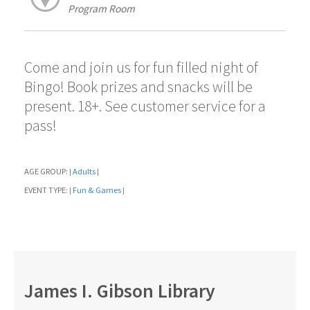
Program Room
Come and join us for fun filled night of
Bingo! Book prizes and snacks will be
present. 18+. See customer service for a
pass!
AGE GROUP:
Adults
|
|
EVENT TYPE:
Fun & Games
|
|
James I. Gibson Library