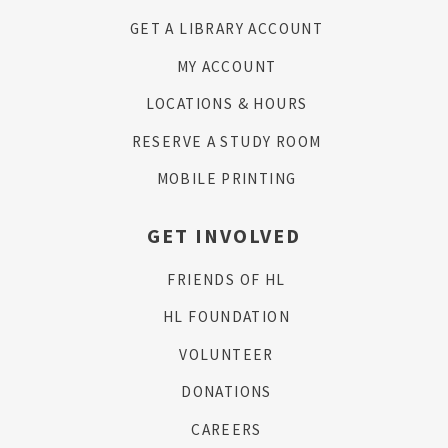
GET A LIBRARY ACCOUNT
MY ACCOUNT
LOCATIONS & HOURS
RESERVE A STUDY ROOM
MOBILE PRINTING
GET INVOLVED
FRIENDS OF HL
HL FOUNDATION
VOLUNTEER
DONATIONS
CAREERS