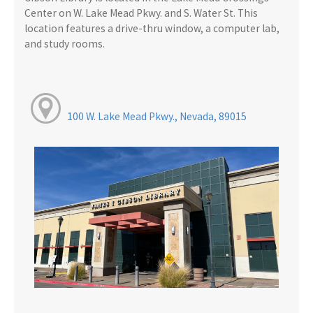
Center on W. Lake Mead Pkwy. and S. Water St. This
location features a drive-thru window, a computer lab,
and study rooms.
100 W. Lake Mead Pkwy., Nevada, 89015