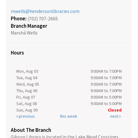
mwells@hendersonlibraries.com
Phone:
(702) 707-2665
Branch Manager
Marshá Wells
Hours
Mon, Aug 03
9:00AM to 7:00PM
Tue, Aug 04
9:00AM to 7:00PM
Wed, Aug 05
9:00AM to 7:00PM
Thu, Aug 06
9:00AM to 7:00PM
Fri, Aug 07
9:00AM to 5:00PM
Sat, Aug 08
9:00AM to 5:00PM
Sun, Aug 09
Closed
previous
this week
next
About The Branch
Gibson Library is located in the Lake Mead Crossings