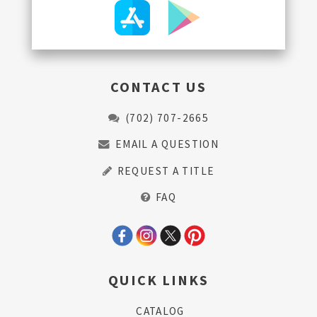
CONTACT US
(702) 707-2665
EMAIL A QUESTION
REQUEST A TITLE
FAQ
QUICK LINKS
CATALOG