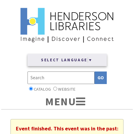
SELECT LANGUAGE
▼
CATALOG
WEBSITE
Event finished. This event was in the past: