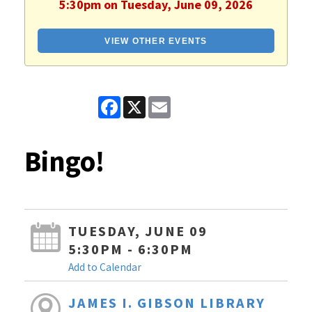
5:30pm on Tuesday, June 09, 2026
VIEW OTHER EVENTS
Facebook
X
Email
Bingo!
TUESDAY, JUNE 09
5:30PM - 6:30PM
Add to Calendar
JAMES I. GIBSON LIBRARY