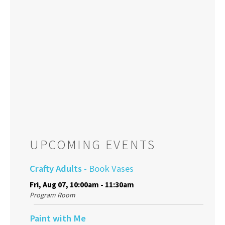
UPCOMING EVENTS
Crafty Adults
- Book Vases
Fri, Aug 07, 10:00am - 11:30am
Program Room
Paint with Me