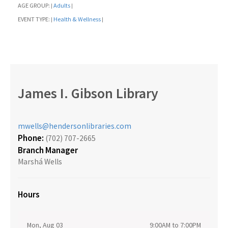
AGE GROUP:
Adults
|
|
EVENT TYPE:
Health & Wellness
|
|
James I. Gibson Library
mwells@hendersonlibraries.com
Phone:
(702) 707-2665
Branch Manager
Marshá Wells
Hours
Mon, Aug 03
9:00AM to 7:00PM