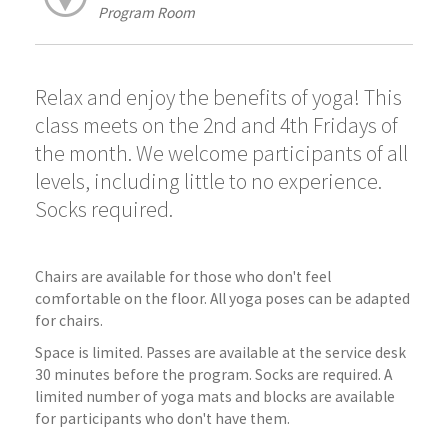
Program Room
Relax and enjoy the benefits of yoga! This
class meets on the 2nd and 4th Fridays of
the month. We welcome participants of all
levels, including little to no experience.
Socks required.
Chairs are available for those who don't feel
comfortable on the floor. All yoga poses can be adapted
for chairs.
Space is limited. Passes are available at the service desk
30 minutes before the program. Socks are required. A
limited number of yoga mats and blocks are available
for participants who don't have them.