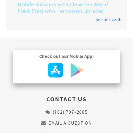
Mobile Showers with Clean the World
-
Fresh Start with Henderson Libraries
See all events
Thu, Aug 13, 9:00am - 1:00pm
Check out our Mobile App!
CONTACT US
(702) 707-2665
EMAIL A QUESTION