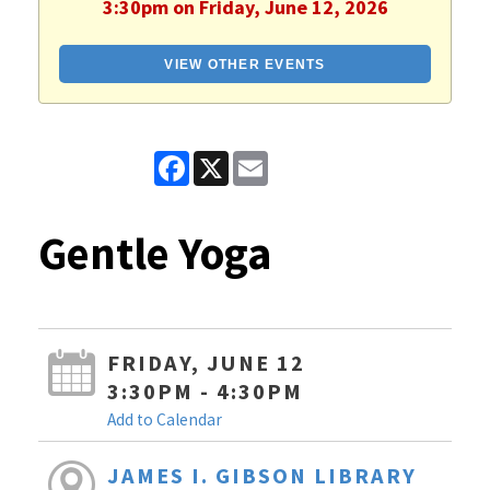
3:30pm on Friday, June 12, 2026
VIEW OTHER EVENTS
Facebook
X
Email
Gentle Yoga
FRIDAY, JUNE 12
3:30PM - 4:30PM
Add to Calendar
JAMES I. GIBSON LIBRARY