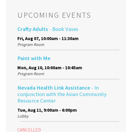
UPCOMING EVENTS
Crafty Adults
- Book Vases
Fri, Aug 07, 10:00am - 11:30am
Program Room
Paint with Me
Mon, Aug 10, 10:00am - 10:45am
Program Room
Nevada Health Link Assistance
- In
conjunction with the Asian Community
Resource Center
Tue, Aug 11, 9:00am - 6:00pm
Lobby
CANCELLED