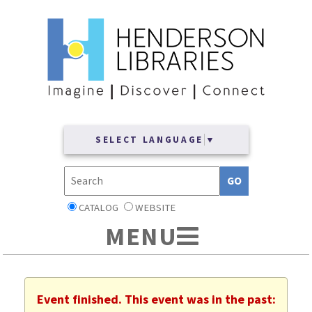
SELECT LANGUAGE
▼
CATALOG
WEBSITE
Event finished. This event was in the past: