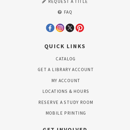
REQUEST A TITLE
FAQ
QUICK LINKS
CATALOG
GET A LIBRARY ACCOUNT
MY ACCOUNT
LOCATIONS & HOURS
RESERVE A STUDY ROOM
MOBILE PRINTING
GET INVOLVED