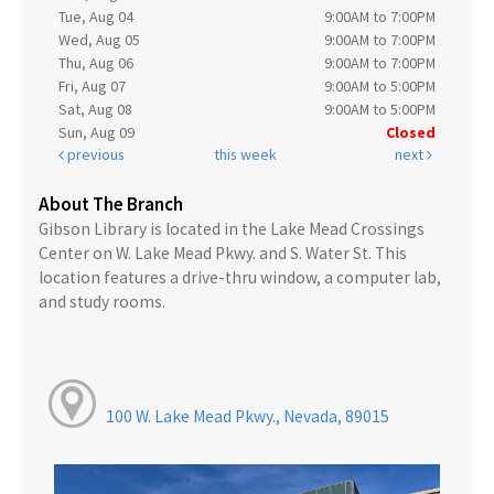
Tue, Aug 04
9:00AM to 7:00PM
Wed, Aug 05
9:00AM to 7:00PM
Thu, Aug 06
9:00AM to 7:00PM
Fri, Aug 07
9:00AM to 5:00PM
Sat, Aug 08
9:00AM to 5:00PM
Sun, Aug 09
Closed
previous
this week
next
About The Branch
Gibson Library is located in the Lake Mead Crossings
Center on W. Lake Mead Pkwy. and S. Water St. This
location features a drive-thru window, a computer lab,
and study rooms.
100 W. Lake Mead Pkwy., Nevada, 89015