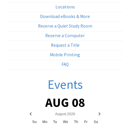
Locations
Download eBooks & More
Reserve a Quiet Study Room
Reserve a Computer
Request a Title
Mobile Printing
FAQ
Events
AUG 08
August 2026
Previous
Next
Su
Mo
Tu
We
Th
Fr
Sa
month
month