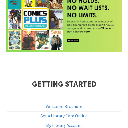
•
GETTING STARTED
Welcome Brochure
Get a Library Card Online
My Library Account