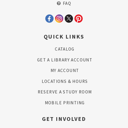
FAQ
QUICK LINKS
CATALOG
GET A LIBRARY ACCOUNT
MY ACCOUNT
LOCATIONS & HOURS
RESERVE A STUDY ROOM
MOBILE PRINTING
GET INVOLVED