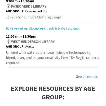
9:00am - 10:30am
PASEO VERDE LIBRARY
AGE GROUP:
Families, Adults
Join us for our Kids Clothing Swap!
Watercolor Wonders
- with Kris Lozano
11:00am - 12:30pm
WEST HENDERSON LIBRARY
AGE GROUP:
Adults
Unwind with watercolors! Learn simple techniques to
blend, layer, and let your creativity flow. 18+ Registration is
required.
See all events
EXPLORE RESOURCES BY AGE
GROUP: