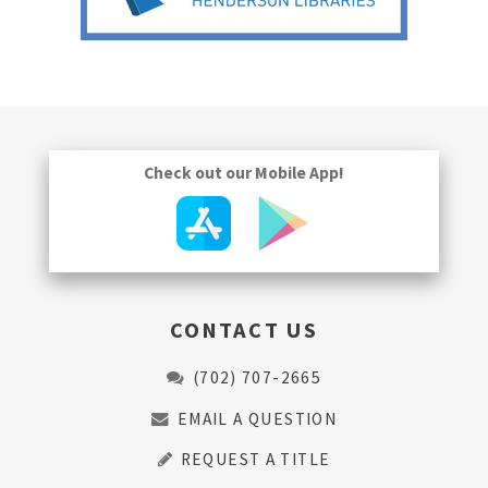
Check out our Mobile App!
CONTACT US
(702) 707-2665
EMAIL A QUESTION
REQUEST A TITLE