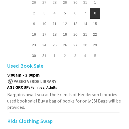
26
27
28
29
30
31
1
2
3
4
5
6
7
8
9
10
11
12
13
14
15
16
17
18
19
20
21
22
23
24
25
26
27
28
29
30
31
1
2
3
4
5
Used Book Sale
9:00am - 3:00pm
PASEO VERDE LIBRARY
AGE GROUP:
Families, Adults
Bargains await you at the Friends of Henderson Libraries
used book sale! Buy a bag of books for only $5! Bags will be
provided.
Kids Clothing Swap