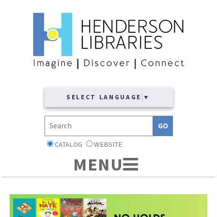
SELECT LANGUAGE
▼
CATALOG
WEBSITE